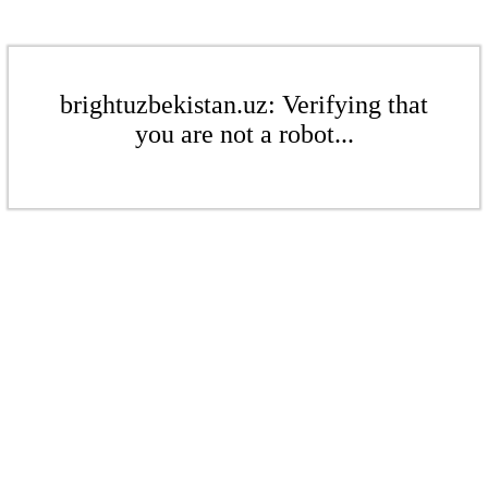
brightuzbekistan.uz: Verifying that
you are not a robot...