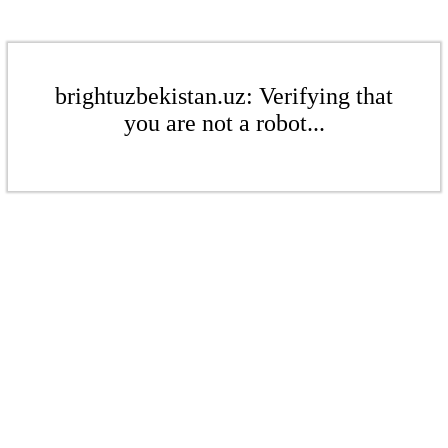
brightuzbekistan.uz: Verifying that
you are not a robot...