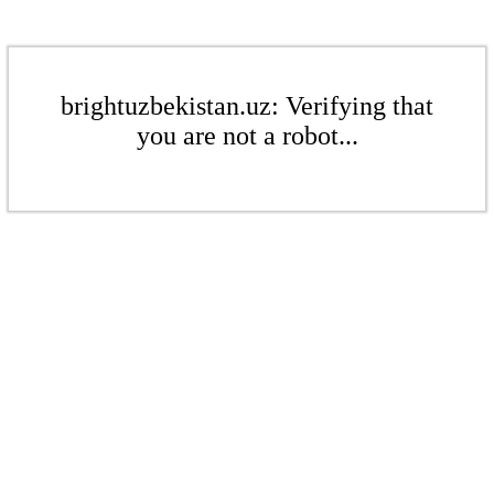
brightuzbekistan.uz: Verifying that
you are not a robot...