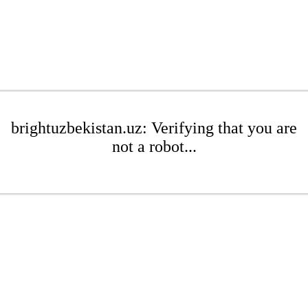
brightuzbekistan.uz: Verifying that you are
not a robot...