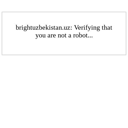
brightuzbekistan.uz: Verifying that
you are not a robot...