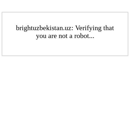
brightuzbekistan.uz: Verifying that
you are not a robot...