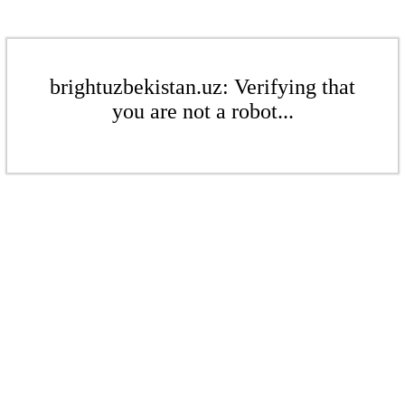
brightuzbekistan.uz: Verifying that
you are not a robot...