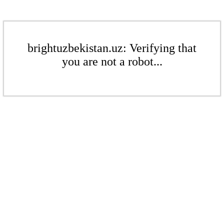
brightuzbekistan.uz: Verifying that
you are not a robot...