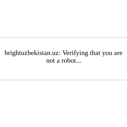
brightuzbekistan.uz: Verifying that you are
not a robot...