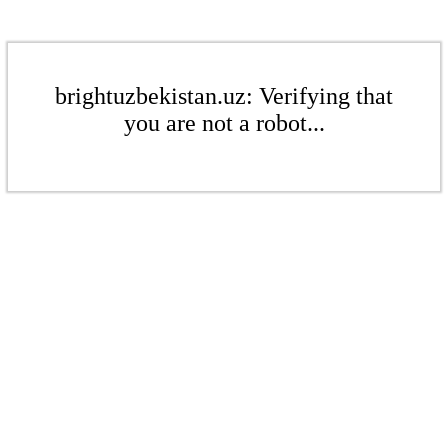
brightuzbekistan.uz: Verifying that
you are not a robot...