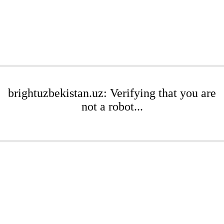
brightuzbekistan.uz: Verifying that you are
not a robot...