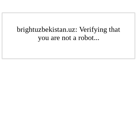
brightuzbekistan.uz: Verifying that
you are not a robot...