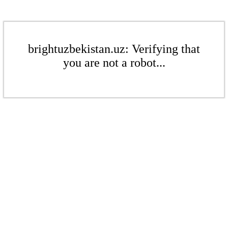
brightuzbekistan.uz: Verifying that
you are not a robot...