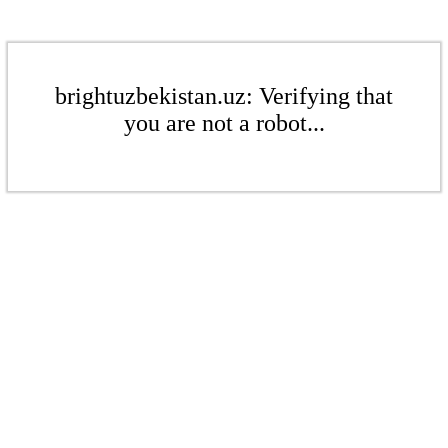
brightuzbekistan.uz: Verifying that
you are not a robot...