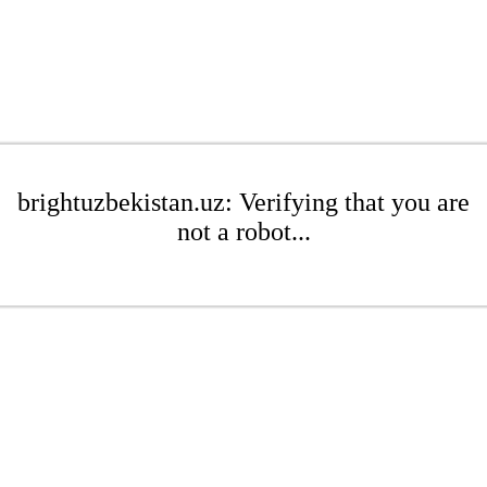
brightuzbekistan.uz: Verifying that you are
not a robot...