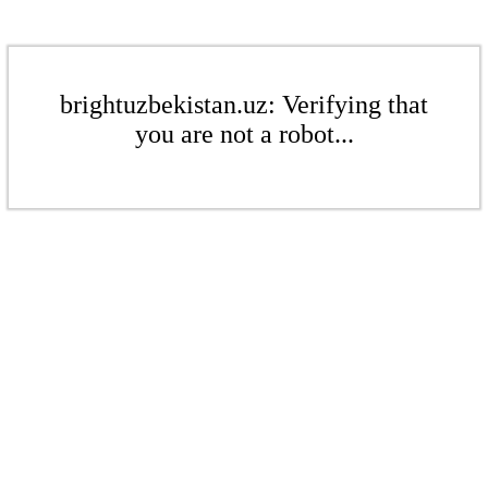
brightuzbekistan.uz: Verifying that
you are not a robot...