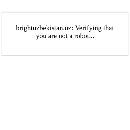
brightuzbekistan.uz: Verifying that
you are not a robot...