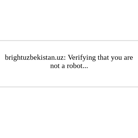
brightuzbekistan.uz: Verifying that you are
not a robot...