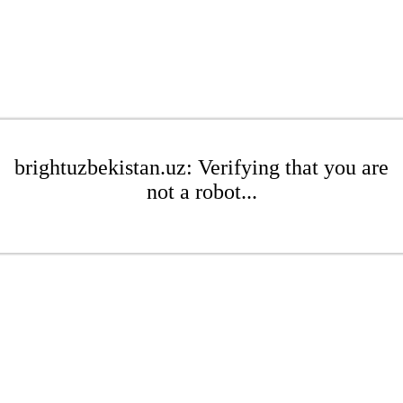
brightuzbekistan.uz: Verifying that you are
not a robot...