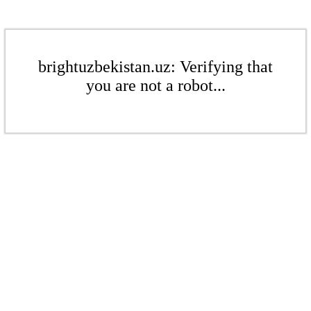
brightuzbekistan.uz: Verifying that
you are not a robot...