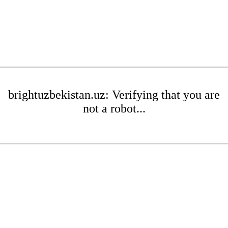
brightuzbekistan.uz: Verifying that you are
not a robot...