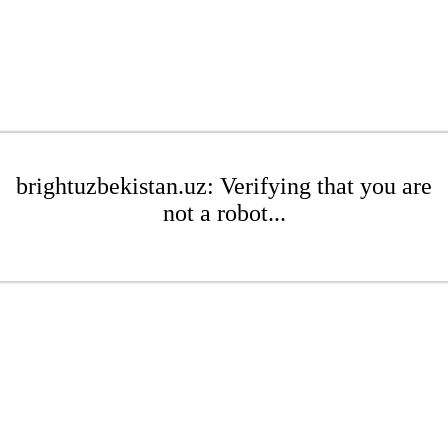
brightuzbekistan.uz: Verifying that you are
not a robot...