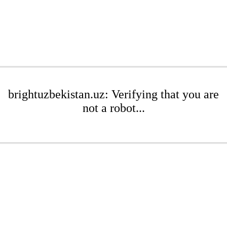
brightuzbekistan.uz: Verifying that you are
not a robot...