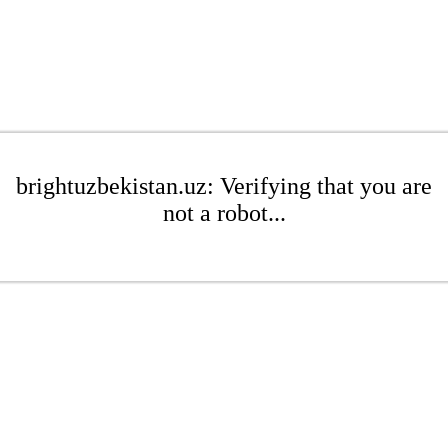
brightuzbekistan.uz: Verifying that you are
not a robot...