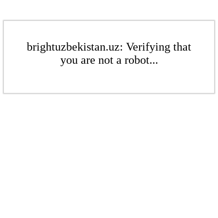
brightuzbekistan.uz: Verifying that
you are not a robot...