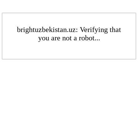
brightuzbekistan.uz: Verifying that
you are not a robot...