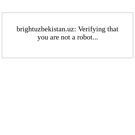
brightuzbekistan.uz: Verifying that
you are not a robot...