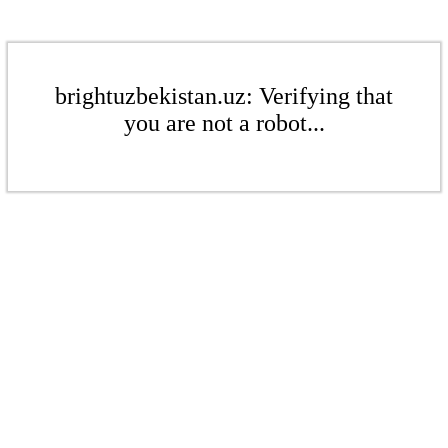
brightuzbekistan.uz: Verifying that
you are not a robot...