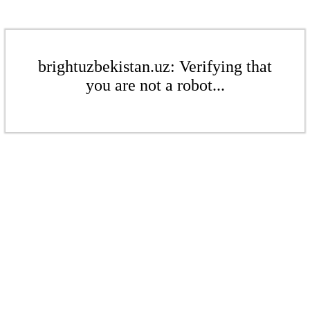
brightuzbekistan.uz: Verifying that
you are not a robot...