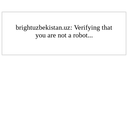
brightuzbekistan.uz: Verifying that
you are not a robot...