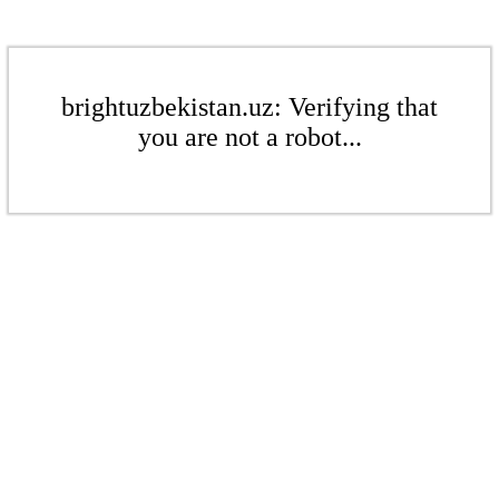
brightuzbekistan.uz: Verifying that
you are not a robot...