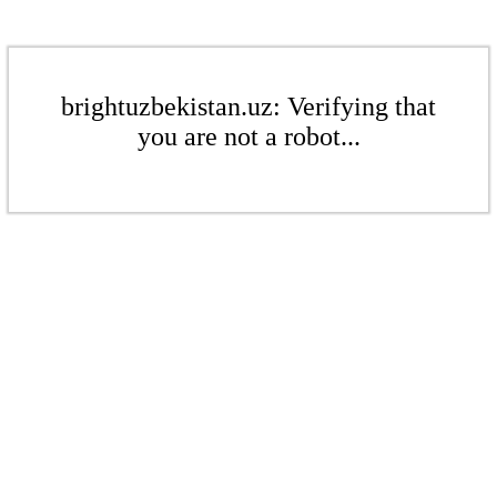
brightuzbekistan.uz: Verifying that
you are not a robot...