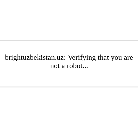
brightuzbekistan.uz: Verifying that you are
not a robot...