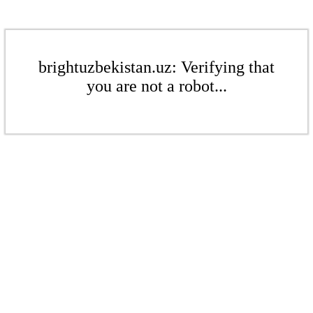
brightuzbekistan.uz: Verifying that
you are not a robot...