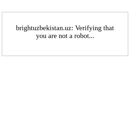
brightuzbekistan.uz: Verifying that
you are not a robot...