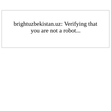
brightuzbekistan.uz: Verifying that
you are not a robot...