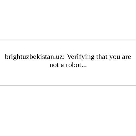
brightuzbekistan.uz: Verifying that you are
not a robot...