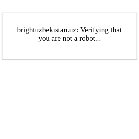
brightuzbekistan.uz: Verifying that
you are not a robot...