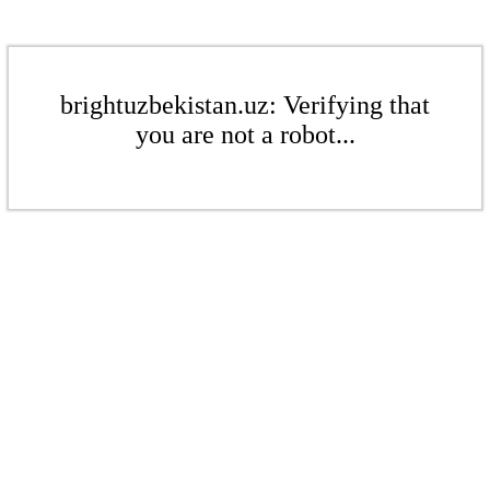
brightuzbekistan.uz: Verifying that
you are not a robot...