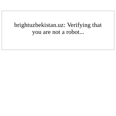
brightuzbekistan.uz: Verifying that
you are not a robot...