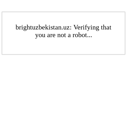
brightuzbekistan.uz: Verifying that
you are not a robot...