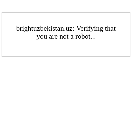
brightuzbekistan.uz: Verifying that
you are not a robot...