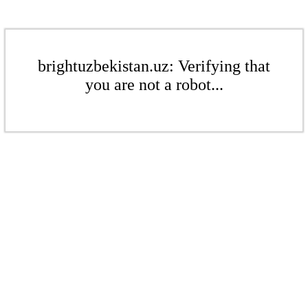
brightuzbekistan.uz: Verifying that
you are not a robot...