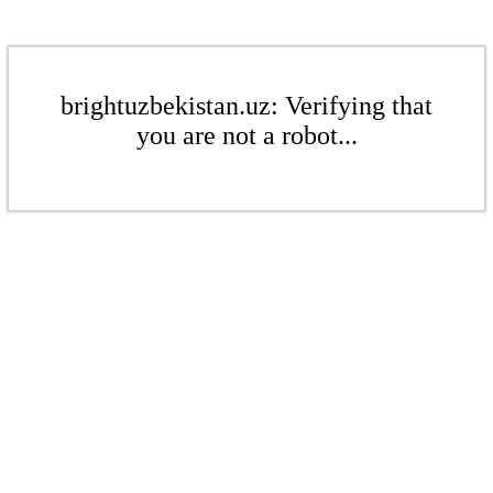
brightuzbekistan.uz: Verifying that
you are not a robot...