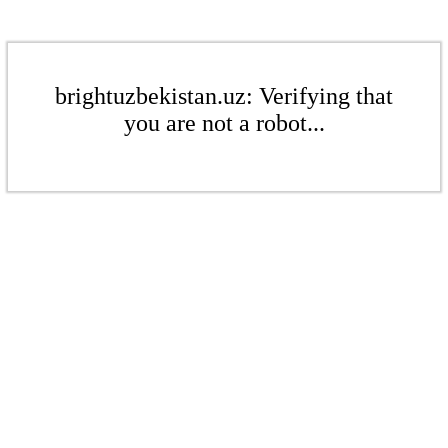
brightuzbekistan.uz: Verifying that
you are not a robot...