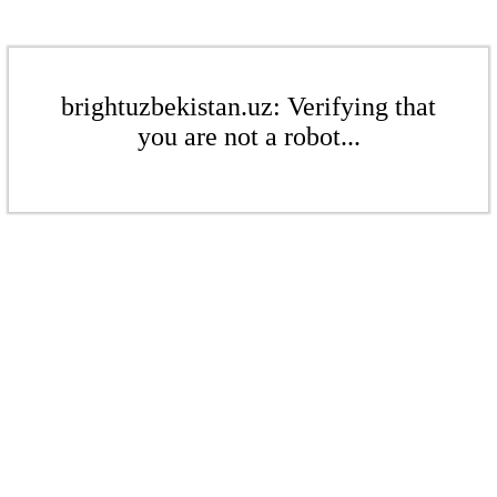
brightuzbekistan.uz: Verifying that
you are not a robot...