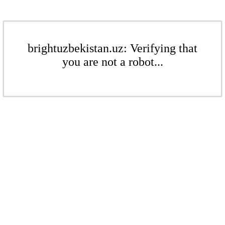
brightuzbekistan.uz: Verifying that
you are not a robot...