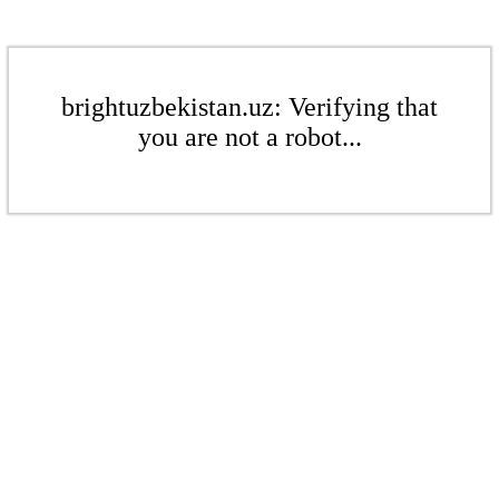
brightuzbekistan.uz: Verifying that
you are not a robot...