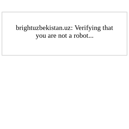
brightuzbekistan.uz: Verifying that
you are not a robot...