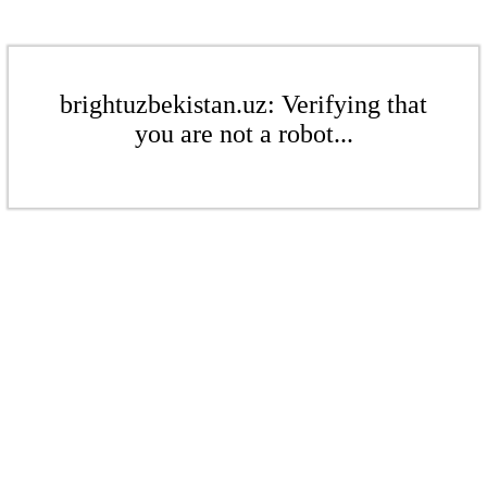
brightuzbekistan.uz: Verifying that
you are not a robot...